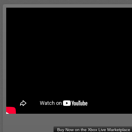
Buy Now on the Xbox Live Marketplace