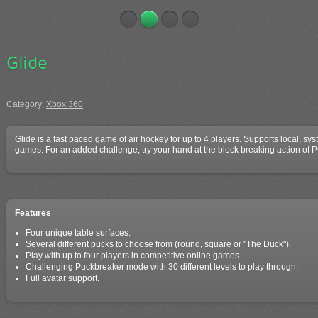
Glide
Category:
Xbox 360
Glide is a fast paced game of air hockey for up to 4 players. Supports local, sy
games. For an added challenge, try your hand at the block breaking action of
Features
Four unique table surfaces.
Several different pucks to choose from (round, square or "The Duck").
Play with up to four players in competitive online games.
Challenging Puckbreaker mode with 30 different levels to play through.
Full avatar support.