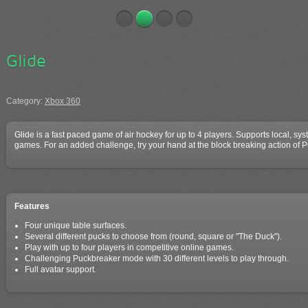
Glide
Category:
Xbox 360
Glide is a fast paced game of air hockey for up to 4 players. Supports local, sy
games. For an added challenge, try your hand at the block breaking action of
Features
Four unique table surfaces.
Several different pucks to choose from (round, square or "The Duck").
Play with up to four players in competitive online games.
Challenging Puckbreaker mode with 30 different levels to play through.
Full avatar support.