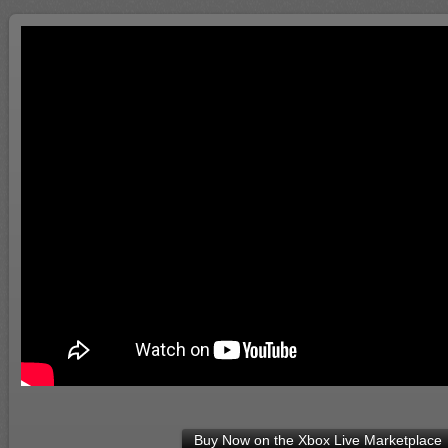
Buy Now on the Xbox Live Marketplace