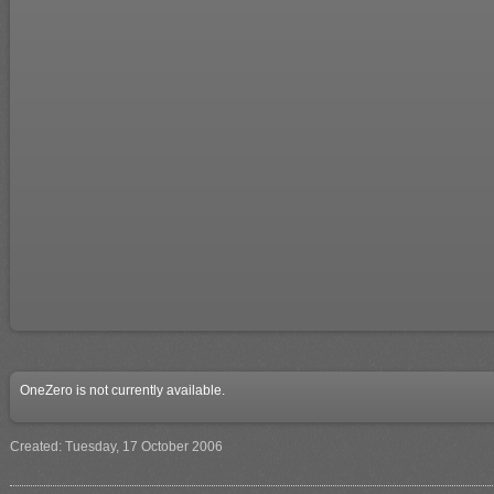
OneZero is not currently available.
Created: Tuesday, 17 October 2006