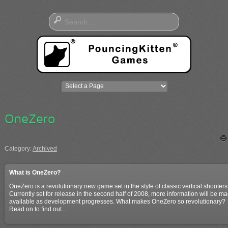
OneZero
Category:
Archived
What is OneZero?
OneZero is a revolutionary new game set in the style of classic vertical shooters
Currently set for release in the second half of 2008, more information will be m
available as development progresses. What makes OneZero so revolutionary?
Read on to find out...