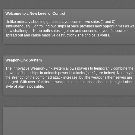
Welcome to a New Level of Control
Unlike ordinary shooting games, players control two ships (1 and 0)
simulatenously. Controlling two ships at once provides new opportunities as wel
new challenges. Keep both ships together and concentrate your firepower, or
spread out and cause massive destruction? The choice is yours.
Weapon-Link System
The innovative Weapon-Link system allows players to temporarily combine the
powers of both ships to unleash powerful attacks (see figure below). Not only d
the strength of the combined attack increase, but the weapons themselves are
merged. With over 10 different weapon combinations to choose from, just about
style of play is possible.