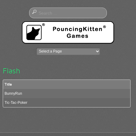
Flash
Title
BunnyRun
Tic-Tac-Poker