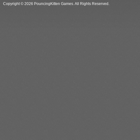
Copyright © 2026 PouncingKitten Games. All Rights Reserved.