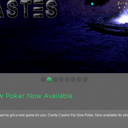
ow Poker Now Available
we've got a new game for you: Clarity Casino Pai Gow Poker. Now available for phon