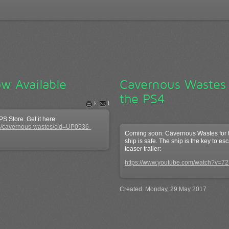
w Available
Cavernous Wastes 
the PS4
Print
Email
S Store. Get it here:
mes/cavernous-wastes/cid=UP0536-
Coming soon: Cavernous Wastes for t
ship is safe. The ship is the key to es
teaser trailer:
https://www.youtube.com/watch?v=
Created: Monday, 29 May 2017