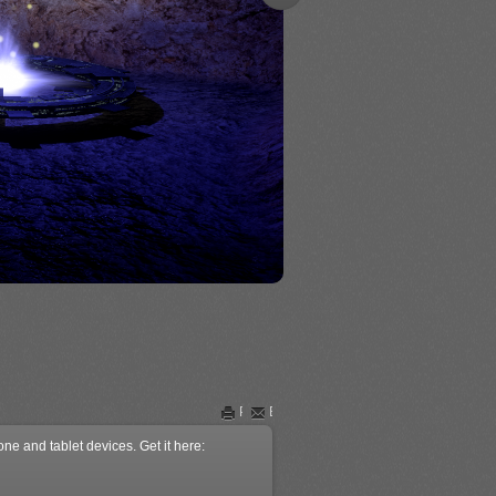
Plain Video Poker
Print
Email
e and tablet devices. Get it here: