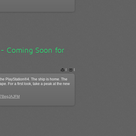
- Coming Soon for
Print
Email
he PlayStation®4. The ship is home. The
cape. For a first look, take a peak at the new
727BegJAJFM