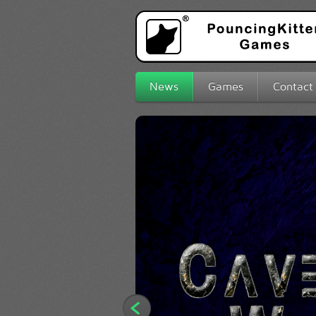
News
Games
Contact