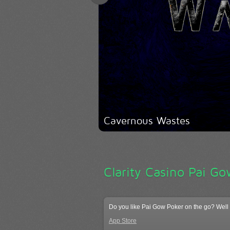
Cavernous Wastes
Clarity Casino Pai G
Do you like Pai Gow Poker on the go? Well 
App Store