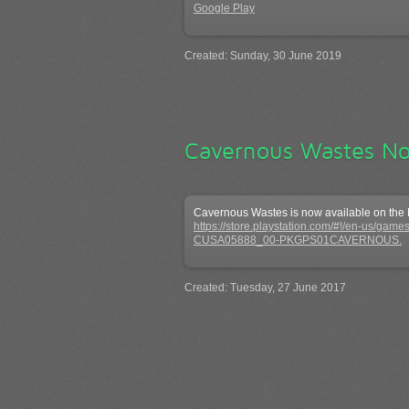
Google Play
Created: Sunday, 30 June 2019
Cavernous Wastes No
Cavernous Wastes is now available on the P
https://store.playstation.com/#!/en-us/ga
CUSA05888_00-PKGPS01CAVERNOUS.
Created: Tuesday, 27 June 2017