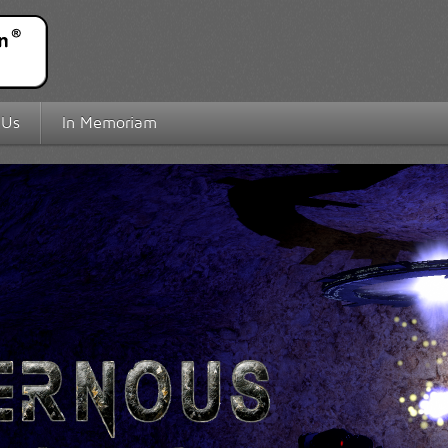
 Us
In Memoriam