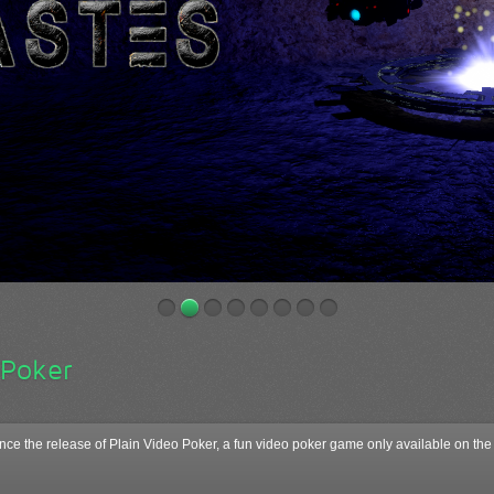
 Poker
ce the release of Plain Video Poker, a fun video poker game only available on 