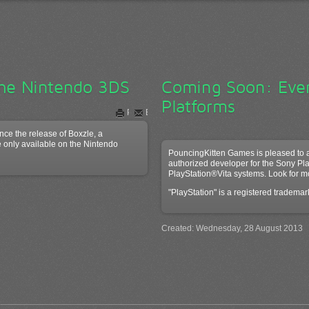
the Nintendo 3DS
Coming Soon: Ev
Platforms
Print
Email
ce the release of Boxzle, a
 only available on the Nintendo
PouncingKitten Games is pleased to 
authorized developer for the Sony Pl
PlayStation®Vita systems. Look for m
"PlayStation" is a registered tradema
Created: Wednesday, 28 August 2013