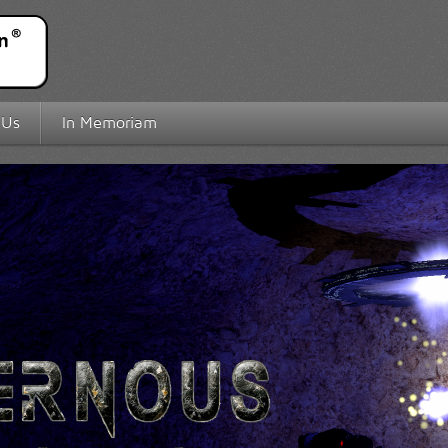
 Us
In Memoriam