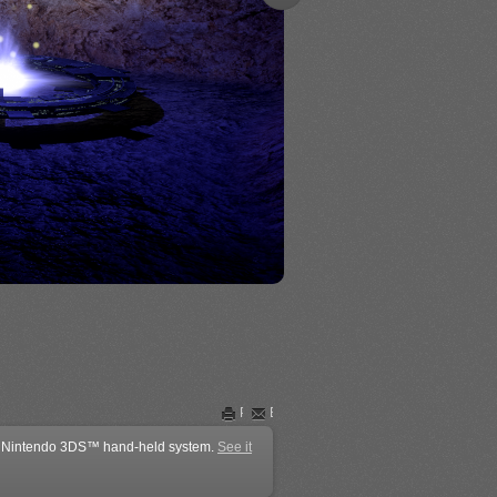
Plain Video Poker
Print
Email
the Nintendo 3DS™ hand-held system.
See it