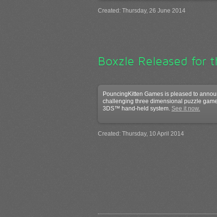
Created: Thursday, 26 June 2014
Boxzle Released for 
PouncingKitten Games is pleased to announ
challenging three dimensional puzzle game
3DS™ hand-held system.
See it now.
Created: Thursday, 10 April 2014