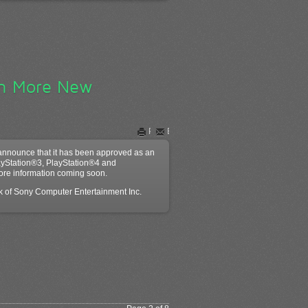
en More New
Print
Email
announce that it has been approved as an
ayStation®3, PlayStation®4 and
ore information coming soon.
rk of Sony Computer Entertainment Inc.