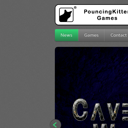
News
Games
Contact