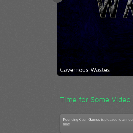
Cavernous Wastes
Time for Some Video
PouncingKitten Games is pleased to announ
now
.