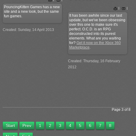
PouncingKitten Games has a new
Print
Email
site and a new look, but the same
It has been awhile since our last
fun games.
update, but we've been obsessing
over this one to make sure it's
perfect. O.C.D. is an RPG
Created: Sunday, 14 April 2013
deconstructed into its purest
elements. What are you waiting
for?
Get it now on the Xbox 360
Marketplace
.
Created: Thursday, 16 February
2012
Page 3 of 8
Start
Prev
1
2
3
4
5
6
7
8