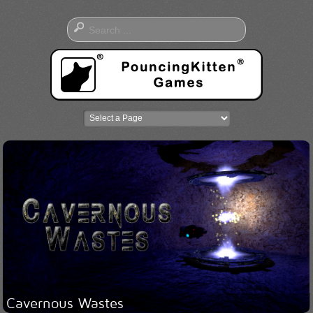
Cavernous Wastes