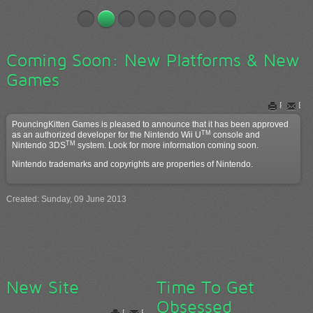
Coming Soon: New Platforms & New
Games
Print
Ema
PouncingKitten Games is pleased to announce that it has been approved
TM
as an authorized developer for the Nintendo Wii U
console and
TM
Nintendo 3DS
system. Look for more information coming soon.
Nintendo trademarks and copyrights are properties of Nintendo.
Created: Sunday, 09 June 2013
New Site
Time To Get
Obsessed
Print
Email