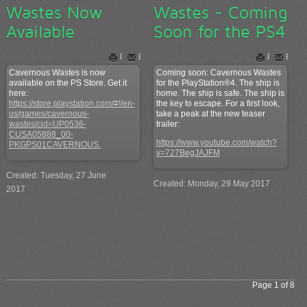
Wastes Now
Wastes - Coming
Available
Soon for the PS4
Print
Email
Print
Email
Cavernous Wastes is now
Coming soon: Cavernous Wastes
available on the PS Store. Get it
for the PlayStation®4. The ship is
here:
home. The ship is safe. The ship is
https://store.playstation.com/#!/en-
the key to escape. For a first look,
us/games/cavernous-
take a peak at the new teaser
wastes/cid=UP0536-
trailer:
CUSA05888_00-
https://www.youtube.com/watch?
PKGPS01CAVERNOUS.
v=727BegJAJFM
Created: Tuesday, 27 June
Created: Monday, 29 May 2017
2017
Page 1 of 8