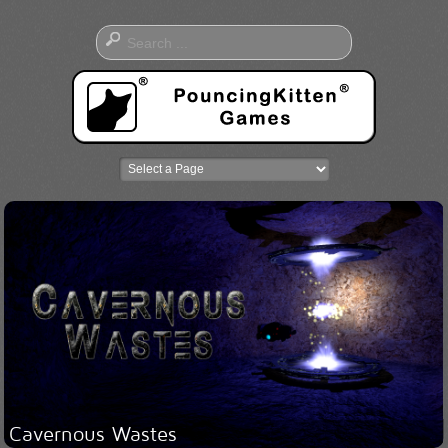
Cavernous Wastes