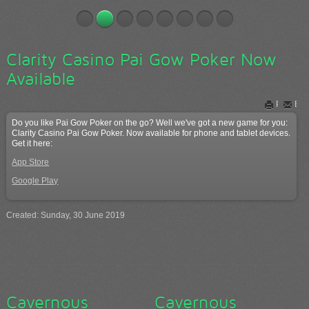
Clarity Casino Pai Gow Poker Now
Available
Print
Ema
Do you like Pai Gow Poker on the go? Well we've got a new game for you:
Clarity Casino Pai Gow Poker. Now available for phone and tablet devices.
Get it here:
App Store
Google Play
Created: Sunday, 30 June 2019
Cavernous
Cavernous